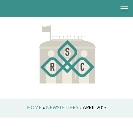
HOME
»
NEWSLETTERS
»
APRIL 2013