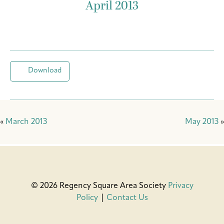
April 2013
Download
«
March 2013
May 2013
»
© 2026 Regency Square Area Society
Privacy
Policy
|
Contact Us