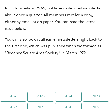
RSC (formerly as RSAS) publishes a detailed newsletter
about once a quarter. All members receive a copy,
either by email or on paper. You can read the latest
issue below.
You can also look at all earlier newsletters right back to
the first one, which was published when we formed as
“Regency Square Area Society” in March 1979.
2026
2025
2024
2023
2022
2021
2020
2019