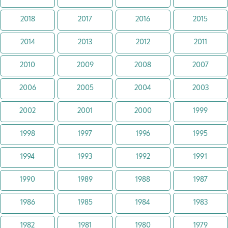
2018
2017
2016
2015
2014
2013
2012
2011
2010
2009
2008
2007
2006
2005
2004
2003
2002
2001
2000
1999
1998
1997
1996
1995
1994
1993
1992
1991
1990
1989
1988
1987
1986
1985
1984
1983
1982
1981
1980
1979