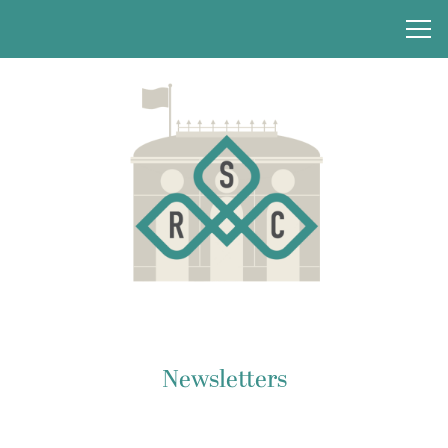
Newsletters