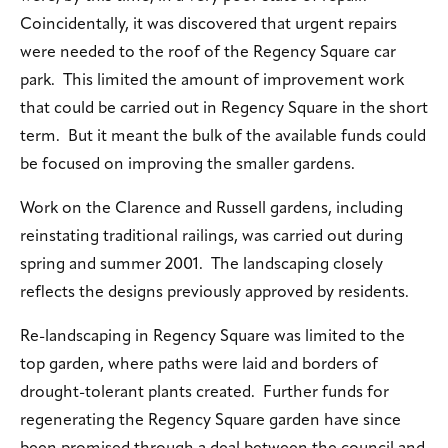
Coincidentally, it was discovered that urgent repairs
were needed to the roof of the Regency Square car
park. This limited the amount of improvement work
that could be carried out in Regency Square in the short
term. But it meant the bulk of the available funds could
be focused on improving the smaller gardens.
Work on the Clarence and Russell gardens, including
reinstating traditional railings, was carried out during
spring and summer 2001. The landscaping closely
reflects the designs previously approved by residents.
Re-landscaping in Regency Square was limited to the
top garden, where paths were laid and borders of
drought-tolerant plants created. Further funds for
regenerating the Regency Square garden have since