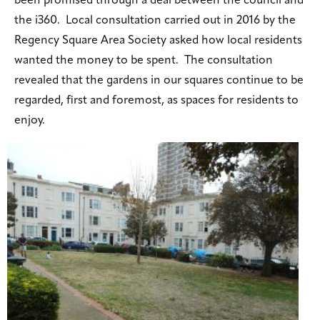
been promised through a deal between the council and
the i360. Local consultation carried out in 2016 by the
Regency Square Area Society asked how local residents
wanted the money to be spent. The consultation
revealed that the gardens in our squares continue to be
regarded, first and foremost, as spaces for residents to
enjoy.