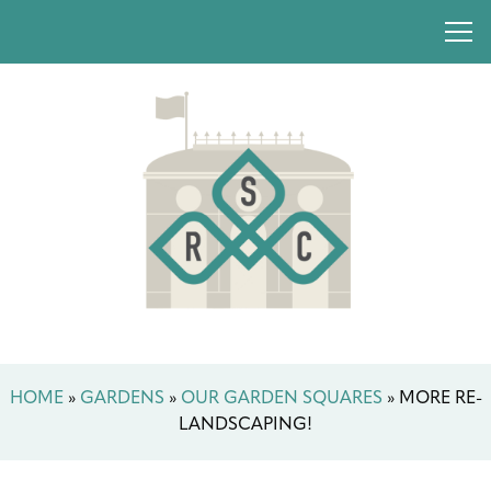
HOME
»
GARDENS
»
OUR GARDEN SQUARES
»
MORE RE-
LANDSCAPING!