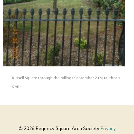
Russell Square through the railings September 2020 (author’s
own)
© 2026 Regency Square Area Society
Privacy