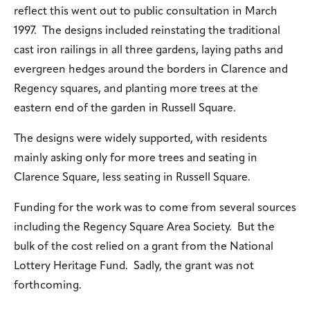
reflect this went out to public consultation in March
1997. The designs included reinstating the traditional
cast iron railings in all three gardens, laying paths and
evergreen hedges around the borders in Clarence and
Regency squares, and planting more trees at the
eastern end of the garden in Russell Square.
The designs were widely supported, with residents
mainly asking only for more trees and seating in
Clarence Square, less seating in Russell Square.
Funding for the work was to come from several sources
including the Regency Square Area Society. But the
bulk of the cost relied on a grant from the National
Lottery Heritage Fund. Sadly, the grant was not
forthcoming.