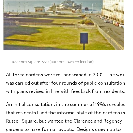
Regency Square 1990 (author’s own collection)
All three gardens were re-landscaped in 2001. The work
was carried out after four rounds of public consultation,
with plans revised in line with feedback from residents.
An initial consultation, in the summer of 1996, revealed
that residents liked the informal style of the gardens in
Russell Square, but wanted the Clarence and Regency
gardens to have formal layouts. Designs drawn up to