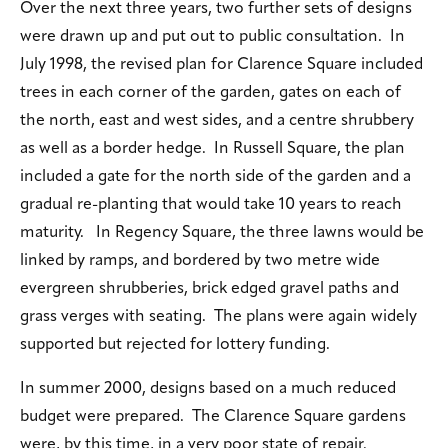
Over the next three years, two further sets of designs
were drawn up and put out to public consultation. In
July 1998, the revised plan for Clarence Square included
trees in each corner of the garden, gates on each of
the north, east and west sides, and a centre shrubbery
as well as a border hedge. In Russell Square, the plan
included a gate for the north side of the garden and a
gradual re-planting that would take 10 years to reach
maturity. In Regency Square, the three lawns would be
linked by ramps, and bordered by two metre wide
evergreen shrubberies, brick edged gravel paths and
grass verges with seating. The plans were again widely
supported but rejected for lottery funding.
In summer 2000, designs based on a much reduced
budget were prepared. The Clarence Square gardens
were, by this time, in a very poor state of repair.