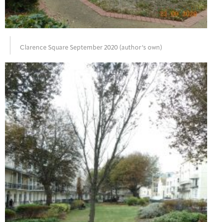
Clarence Square September 2020 (author’s own)