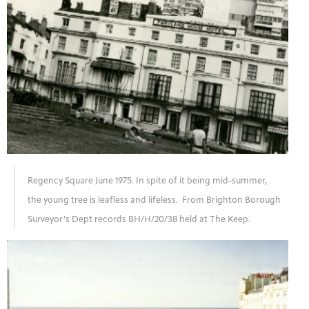
Regency Square June 1975. In spite of it being mid-summer,
the young tree is leafless and lifeless. From Brighton Borough
Surveyor’s Dept records BH/H/20/38 held at The Keep.