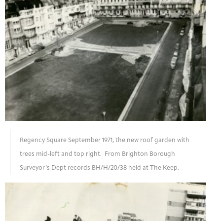
Regency Square September 1971, the new roof garden with
trees mid-left and top right. From Brighton Borough
Surveyor’s Dept records BH/H/20/38 held at The Keep.