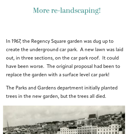
More re-landscaping!
In 1967, the Regency Square garden was dug up to
create the underground car park. A new lawn was laid
out, in three sections, on the car park roof. It could
have been worse. The original proposal had been to
replace the garden with a surface level car park!
The Parks and Gardens department initially planted
trees in the new garden, but the trees all died.