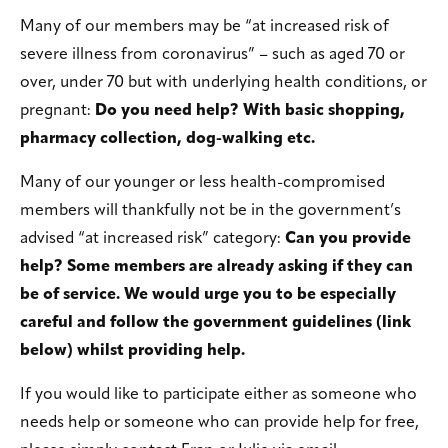
Many of our members may be “at increased risk of
severe illness from coronavirus” – such as aged 70 or
over, under 70 but with underlying health conditions, or
pregnant:
Do you need help? With basic shopping,
pharmacy collection, dog-walking etc.
Many of our younger or less health-compromised
members will thankfully not be in the government’s
advised “at increased risk” category:
Can you provide
help? Some members are already asking if they can
be of service. We would urge you to be especially
careful and follow the government guidelines (link
below) whilst providing help.
If you would like to participate either as someone who
needs help or someone who can provide help for free,