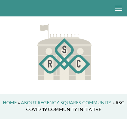
HOME
»
ABOUT REGENCY SQUARES COMMUNITY
»
RSC
COVID-19 COMMUNITY INITIATIVE