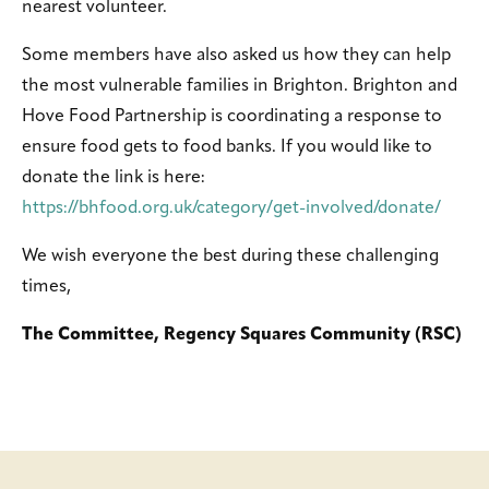
nearest volunteer.
Some members have also asked us how they can help
the most vulnerable families in Brighton. Brighton and
Hove Food Partnership is coordinating a response to
ensure food gets to food banks. If you would like to
donate the link is here:
https://bhfood.org.uk/category/get-involved/donate/
We wish everyone the best during these challenging
times,
The Committee, Regency Squares Community (RSC)