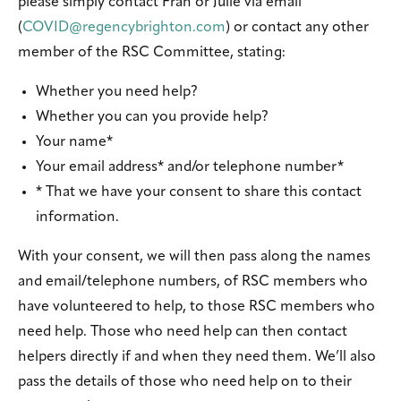
please simply contact Fran or Julie via email
(
COVID@regencybrighton.com
) or contact any other
member of the RSC Committee, stating:
Whether you need help?
Whether you can you provide help?
Your name*
Your email address* and/or telephone number*
* That we have your consent to share this contact
information.
With your consent, we will then pass along the names
and email/telephone numbers, of RSC members who
have volunteered to help, to those RSC members who
need help. Those who need help can then contact
helpers directly if and when they need them. We’ll also
pass the details of those who need help on to their