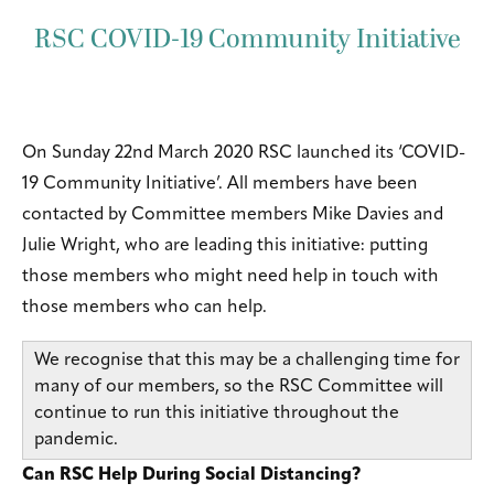
RSC COVID-19 Community Initiative
On Sunday 22nd March 2020 RSC launched its ‘COVID-
19 Community Initiative’. All members have been
contacted by Committee members Mike Davies and
Julie Wright, who are leading this initiative: putting
those members who might need help in touch with
those members who can help.
We recognise that this may be a challenging time for
many of our members, so the RSC Committee will
continue to run this initiative throughout the
pandemic.
Can RSC Help During Social Distancing?