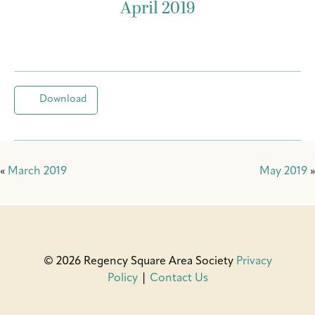
April 2019
Download
«
March 2019
May 2019
»
© 2026 Regency Square Area Society
Privacy
Policy
|
Contact Us