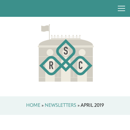
HOME
»
NEWSLETTERS
»
APRIL 2019