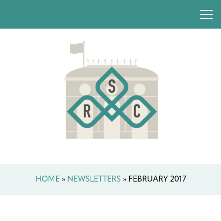
HOME
»
NEWSLETTERS
»
FEBRUARY 2017