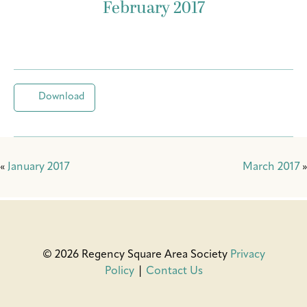
February 2017
Download
«
January 2017
March 2017
»
© 2026 Regency Square Area Society
Privacy
Policy
|
Contact Us