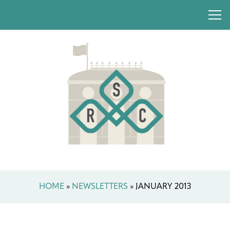
HOME
»
NEWSLETTERS
»
JANUARY 2013