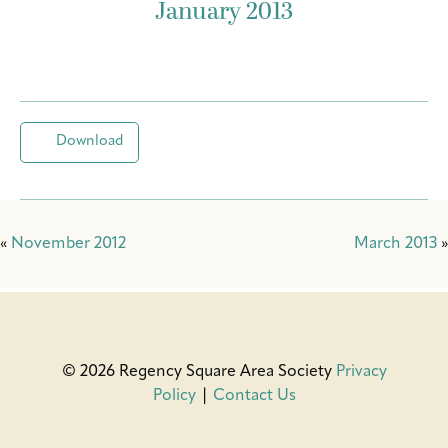
January 2013
Download
«
November 2012
March 2013
»
© 2026 Regency Square Area Society
Privacy
Policy
|
Contact Us