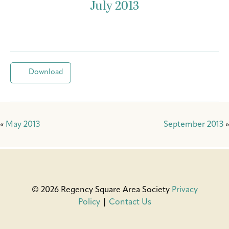
July 2013
Download
«
May 2013
September 2013
»
© 2026 Regency Square Area Society
Privacy
Policy
|
Contact Us