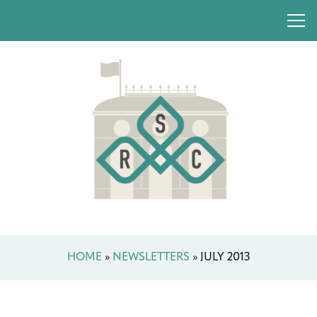
HOME
»
NEWSLETTERS
»
JULY 2013