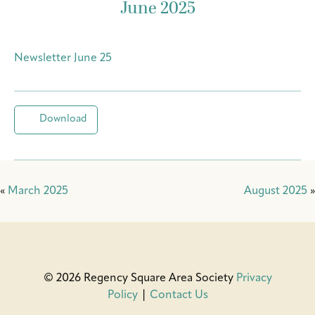
June 2025
Newsletter June 25
Download
«
March 2025
August 2025
»
© 2026 Regency Square Area Society
Privacy
Policy
|
Contact Us