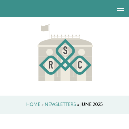
HOME
»
NEWSLETTERS
»
JUNE 2025