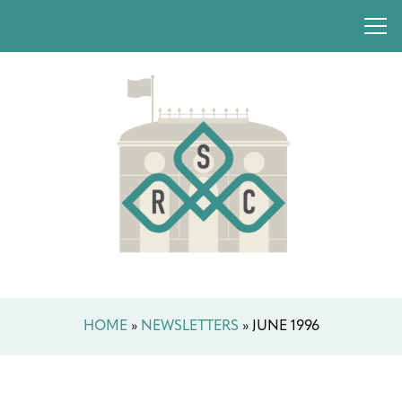
HOME
»
NEWSLETTERS
»
JUNE 1996