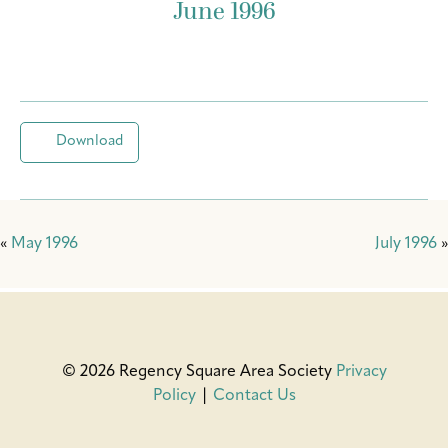
June 1996
Download
«
May 1996
July 1996
»
© 2026 Regency Square Area Society
Privacy
Policy
|
Contact Us