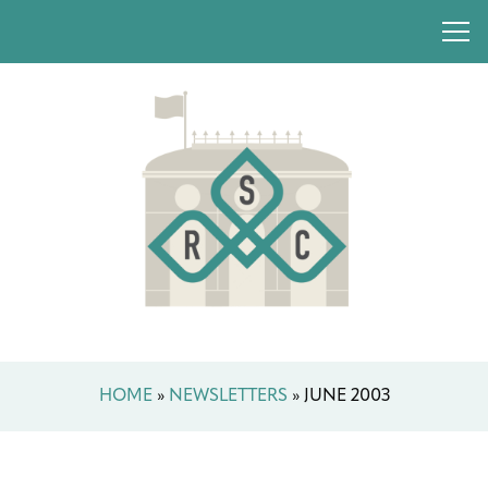
HOME
»
NEWSLETTERS
»
JUNE 2003