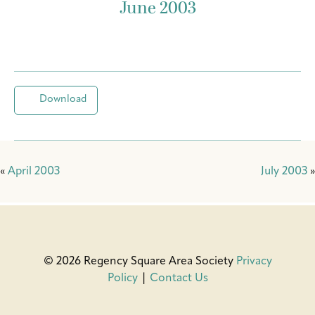
June 2003
Download
«
April 2003
July 2003
»
© 2026 Regency Square Area Society
Privacy
Policy
|
Contact Us