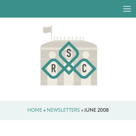
HOME
»
NEWSLETTERS
»
JUNE 2008