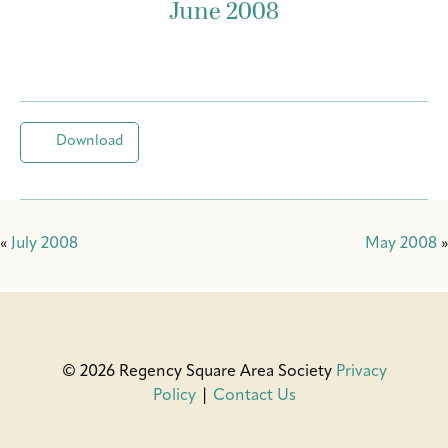
June 2008
Download
«
July 2008
May 2008
»
© 2026 Regency Square Area Society
Privacy
Policy
|
Contact Us