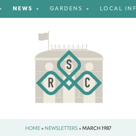
NEWS
GARDENS
LOCAL IN
HOME
»
NEWSLETTERS
»
MARCH 1987