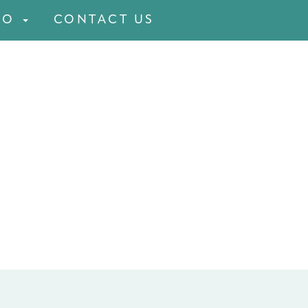
FO
CONTACT US