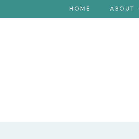
HOME
ABOUT