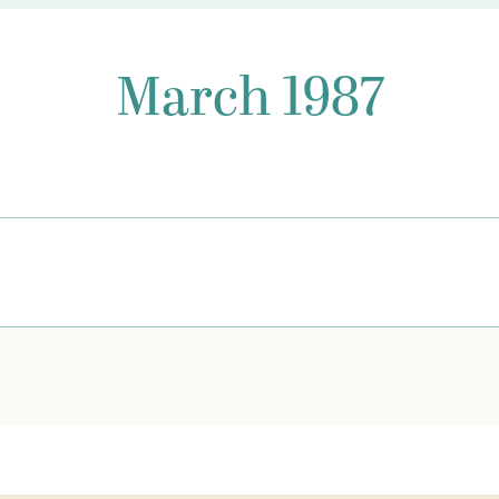
March 1987