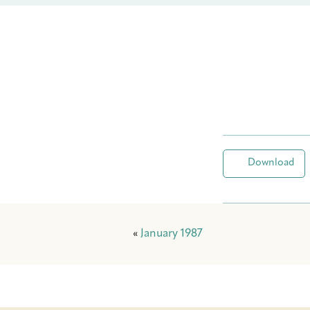
Download
«
January 1987