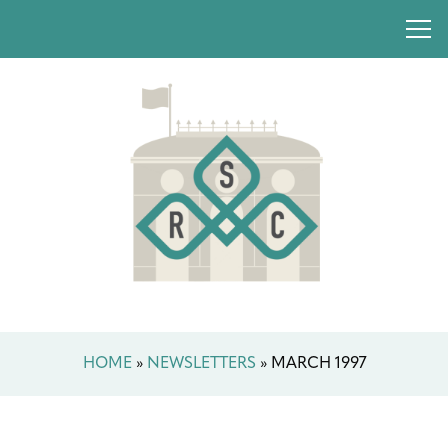
HOME
»
NEWSLETTERS
»
MARCH 1997