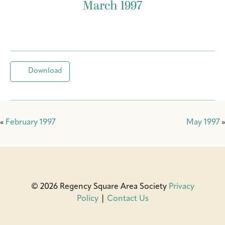
March 1997
Download
«
February 1997
May 1997
»
© 2026 Regency Square Area Society
Privacy
Policy
|
Contact Us