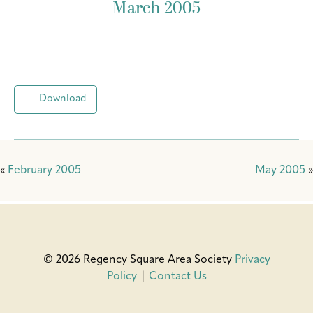
March 2005
Download
«
February 2005
May 2005
»
© 2026 Regency Square Area Society
Privacy
Policy
|
Contact Us