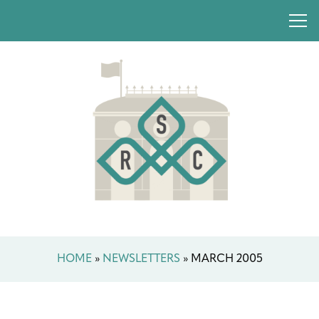
HOME
»
NEWSLETTERS
»
MARCH 2005