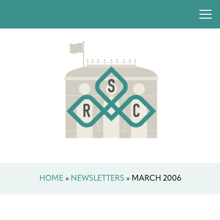
HOME
»
NEWSLETTERS
»
MARCH 2006