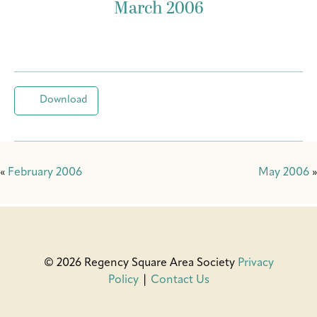
March 2006
Download
«
February 2006
May 2006
»
© 2026 Regency Square Area Society
Privacy
Policy
|
Contact Us