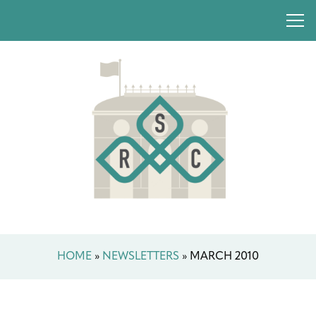
HOME
»
NEWSLETTERS
»
MARCH 2010