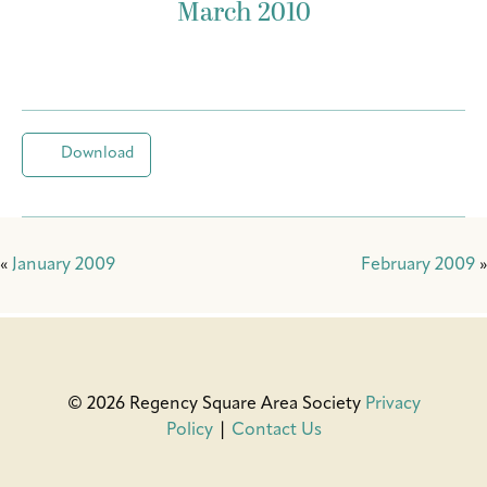
March 2010
Download
«
January 2009
February 2009
»
© 2026 Regency Square Area Society
Privacy
Policy
|
Contact Us