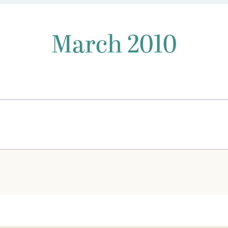
March 2010