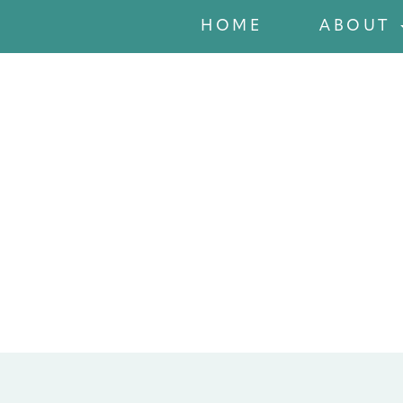
HOME
ABOUT