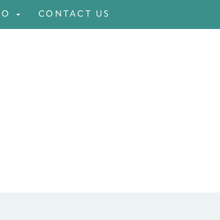
FO
CONTACT US