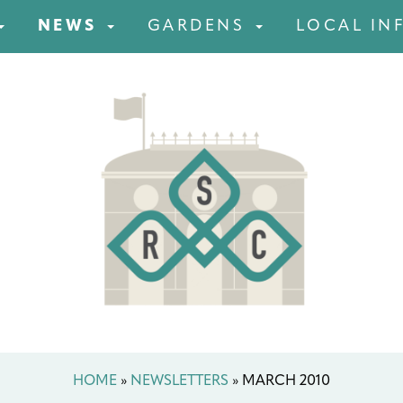
NEWS
GARDENS
LOCAL IN
HOME
»
NEWSLETTERS
»
MARCH 2010