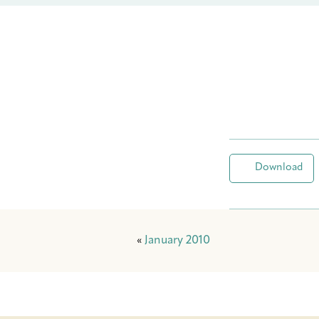
Download
«
January 2010