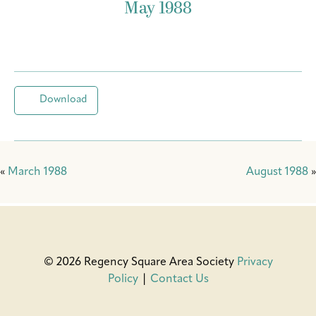
May 1988
Download
«
March 1988
August 1988
»
© 2026 Regency Square Area Society
Privacy
Policy
|
Contact Us