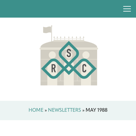
HOME
»
NEWSLETTERS
»
MAY 1988