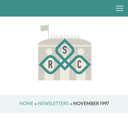
HOME
»
NEWSLETTERS
»
NOVEMBER 1997