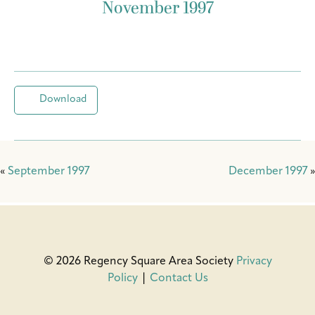
November 1997
Download
«
September 1997
December 1997
»
© 2026 Regency Square Area Society
Privacy
Policy
|
Contact Us