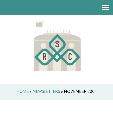
HOME
»
NEWSLETTERS
»
NOVEMBER 2004