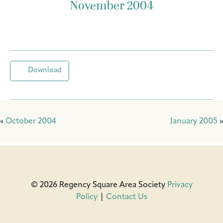
November 2004
Download
«
October 2004
January 2005
»
© 2026 Regency Square Area Society
Privacy
Policy
|
Contact Us