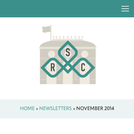
HOME
»
NEWSLETTERS
»
NOVEMBER 2014