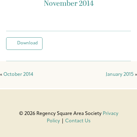
November 2014
Download
«
October 2014
January 2015
»
© 2026 Regency Square Area Society
Privacy
Policy
|
Contact Us