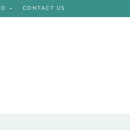
FO
CONTACT US