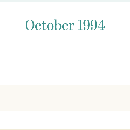
October 1994