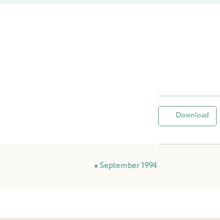
Download
«
September 1994