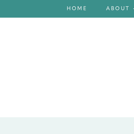
HOME
ABOUT