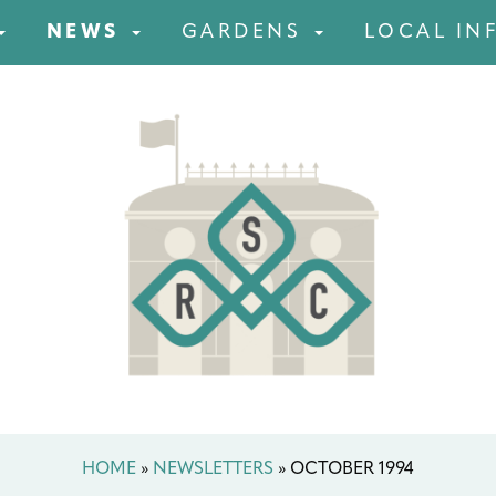
NEWS
GARDENS
LOCAL IN
HOME
»
NEWSLETTERS
»
OCTOBER 1994