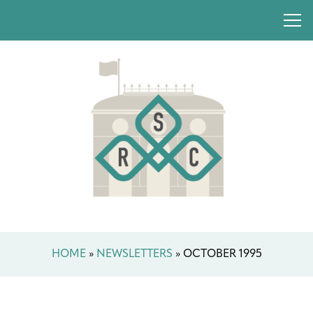
HOME
»
NEWSLETTERS
»
OCTOBER 1995