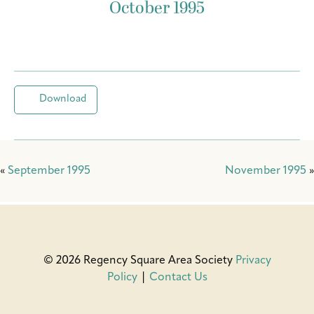
October 1995
Download
«
September 1995
November 1995
»
© 2026 Regency Square Area Society
Privacy
Policy
|
Contact Us