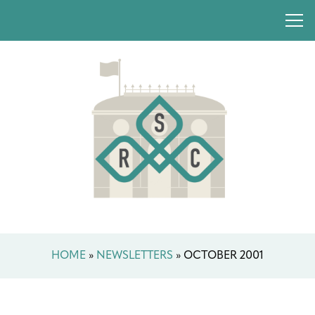
HOME
»
NEWSLETTERS
»
OCTOBER 2001