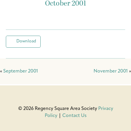
October 2001
Download
«
September 2001
November 2001
»
© 2026 Regency Square Area Society
Privacy
Policy
|
Contact Us