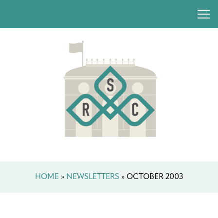
HOME
»
NEWSLETTERS
»
OCTOBER 2003