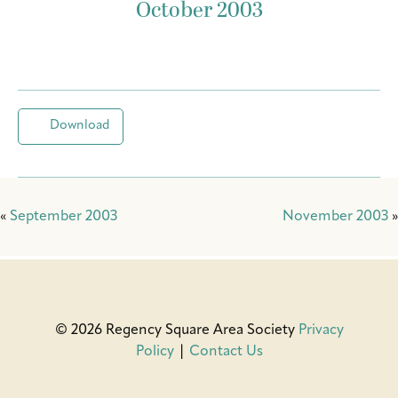
October 2003
Download
«
September 2003
November 2003
»
© 2026 Regency Square Area Society
Privacy
Policy
|
Contact Us