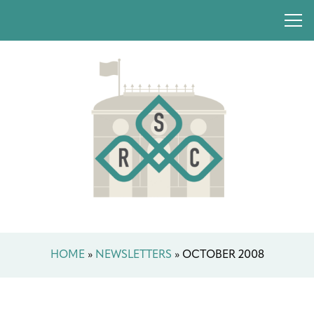
HOME
»
NEWSLETTERS
»
OCTOBER 2008