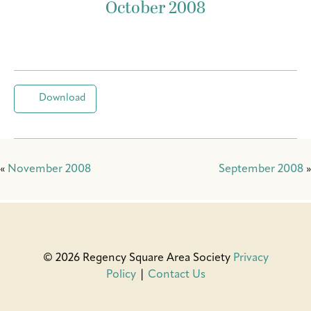
October 2008
Download
«
November 2008
September 2008
»
© 2026 Regency Square Area Society
Privacy
Policy
|
Contact Us