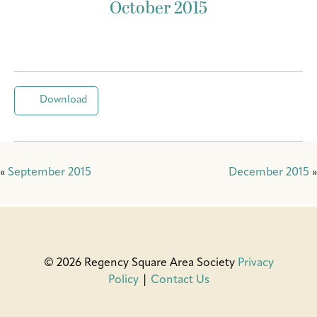
October 2015
Download
«
September 2015
December 2015
»
© 2026 Regency Square Area Society
Privacy
Policy
|
Contact Us