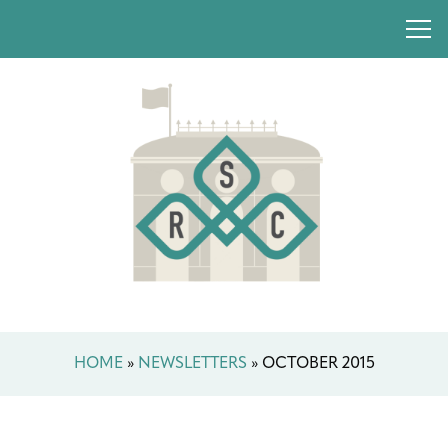
HOME
»
NEWSLETTERS
»
OCTOBER 2015