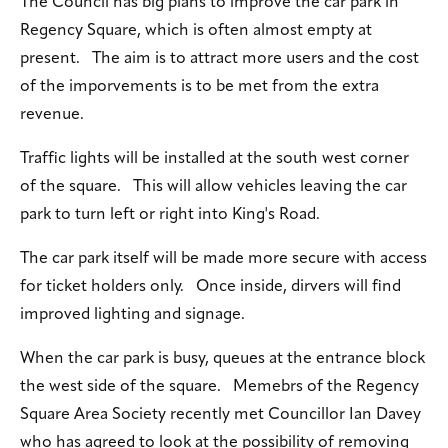
The Council has big plans to improve the car park in
Regency Square, which is often almost empty at
present. The aim is to attract more users and the cost
of the imporvements is to be met from the extra
revenue.
Traffic lights will be installed at the south west corner
of the square. This will allow vehicles leaving the car
park to turn left or right into King's Road.
The car park itself will be made more secure with access
for ticket holders only. Once inside, dirvers will find
improved lighting and signage.
When the car park is busy, queues at the entrance block
the west side of the square. Memebrs of the Regency
Square Area Society recently met Councillor Ian Davey
who has agreed to look at the possibility of removing