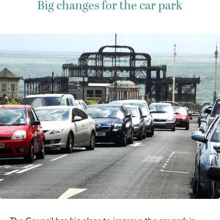
Big changes for the car park