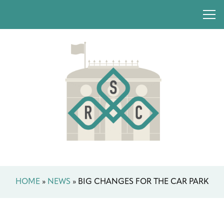
HOME
»
NEWS
»
BIG CHANGES FOR THE CAR PARK