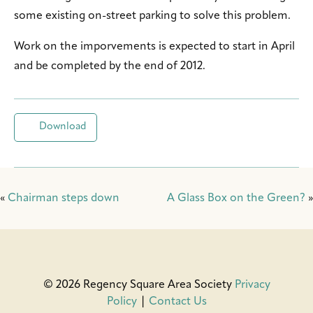
some existing on-street parking to solve this problem.
Work on the imporvements is expected to start in April
and be completed by the end of 2012.
Download
«
Chairman steps down
A Glass Box on the Green?
»
© 2026 Regency Square Area Society
Privacy
Policy
|
Contact Us