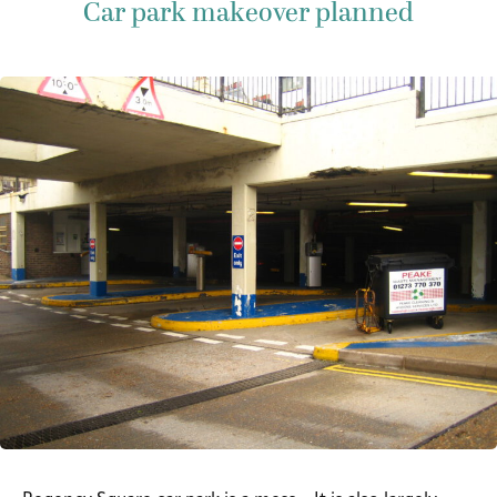
Car park makeover planned