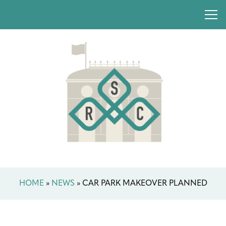
HOME
»
NEWS
»
CAR PARK MAKEOVER PLANNED