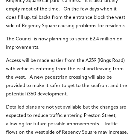
Regency Square car park is a mess. It is also largely
empty most of the time. On the few days when it
does fill up, tailbacks from the entrance block the west
side of Regency Square causing problems for residents.
The Council is now planning to spend £2.4 million on
improvements.
Access will be made easier from the A259 (Kings Road)
with vehicles entering from the east and leaving from
the west. A new pedestrian crossing will also be
provided to make it safer to get to the seafront and the
potential i360 development.
Detailed plans are not yet available but the changes are
expected to reduce traffic entering Preston Street,
allowing for future possible improvements. Traffic
flows on the west side of Regency Square may increase.