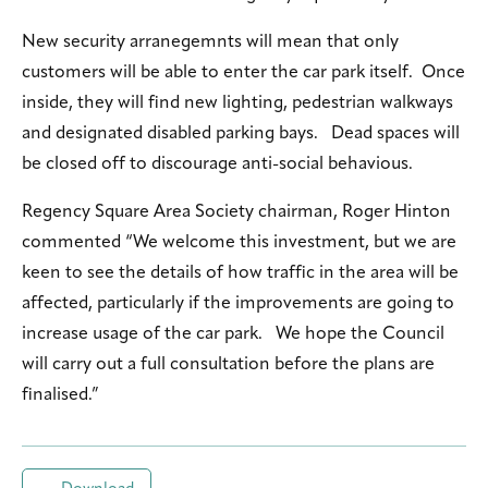
New security arranegemnts will mean that only
customers will be able to enter the car park itself. Once
inside, they will find new lighting, pedestrian walkways
and designated disabled parking bays. Dead spaces will
be closed off to discourage anti-social behavious.
Regency Square Area Society chairman, Roger Hinton
commented “We welcome this investment, but we are
keen to see the details of how traffic in the area will be
affected, particularly if the improvements are going to
increase usage of the car park. We hope the Council
will carry out a full consultation before the plans are
finalised.”