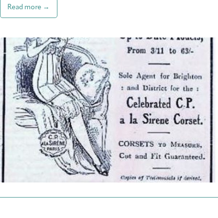
Read more →