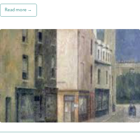
Read more →