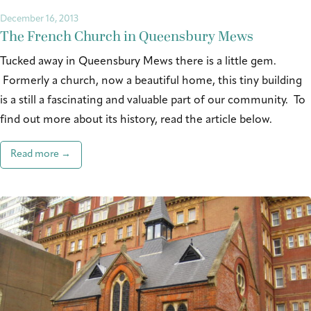
December 16, 2013
The French Church in Queensbury Mews
Tucked away in Queensbury Mews there is a little gem.
Formerly a church, now a beautiful home, this tiny building
is a still a fascinating and valuable part of our community. To
find out more about its history, read the article below.
Read more →