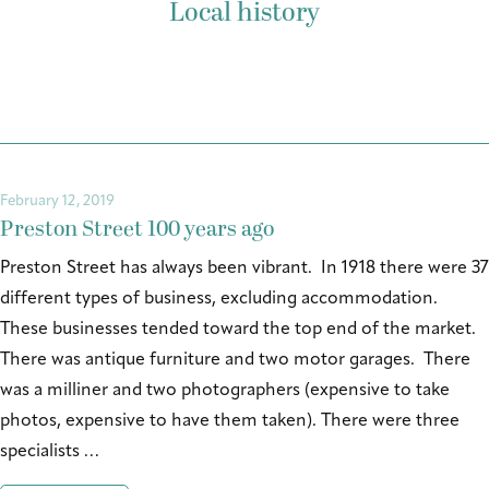
Local history
February 12, 2019
Preston Street 100 years ago
Preston Street has always been vibrant. In 1918 there were 37
different types of business, excluding accommodation.
These businesses tended toward the top end of the market.
There was antique furniture and two motor garages. There
was a milliner and two photographers (expensive to take
photos, expensive to have them taken). There were three
specialists …