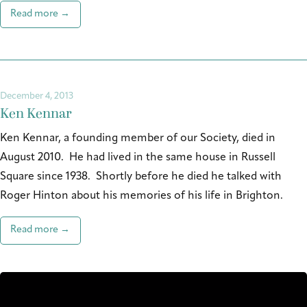
Read more →
December 4, 2013
Ken Kennar
Ken Kennar, a founding member of our Society, died in
August 2010. He had lived in the same house in Russell
Square since 1938. Shortly before he died he talked with
Roger Hinton about his memories of his life in Brighton.
Read more →