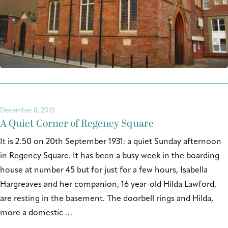
December 8, 2013
A Quiet Corner of Regency Square
It is 2.50 on 20th September 1931: a quiet Sunday afternoon
in Regency Square. It has been a busy week in the boarding
house at number 45 but for just for a few hours, Isabella
Hargreaves and her companion, 16 year-old Hilda Lawford,
are resting in the basement. The doorbell rings and Hilda,
more a domestic …