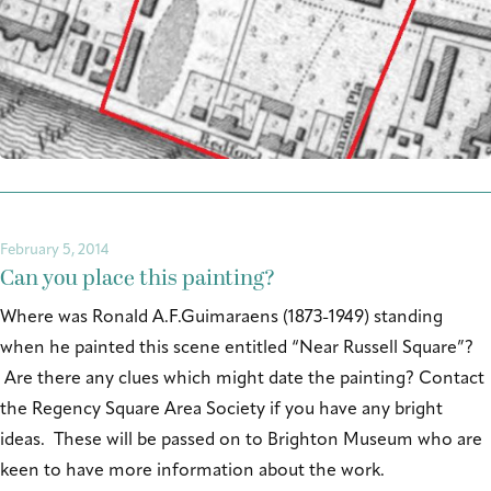
February 5, 2014
Can you place this painting?
Where was Ronald A.F.Guimaraens (1873-1949) standing
when he painted this scene entitled “Near Russell Square”?
Are there any clues which might date the painting? Contact
the Regency Square Area Society if you have any bright
ideas. These will be passed on to Brighton Museum who are
keen to have more information about the work.