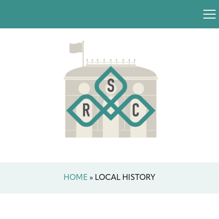
HOME
»
LOCAL HISTORY