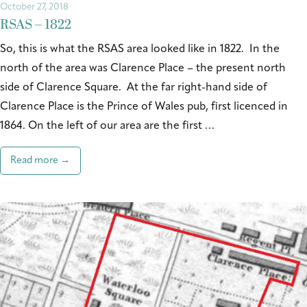
October 27, 2018
RSAS – 1822
So, this is what the RSAS area looked like in 1822. In the
north of the area was Clarence Place – the present north
side of Clarence Square. At the far right-hand side of
Clarence Place is the Prince of Wales pub, first licenced in
1864. On the left of our area are the first …
Read more →