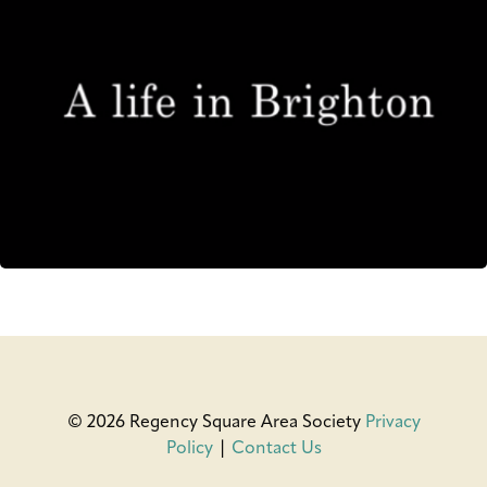
© 2026 Regency Square Area Society
Privacy
Policy
|
Contact Us