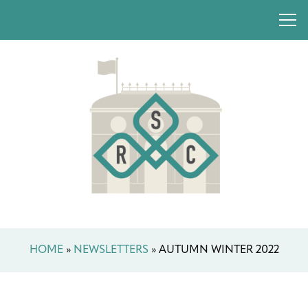
HOME
»
NEWSLETTERS
»
AUTUMN WINTER 2022