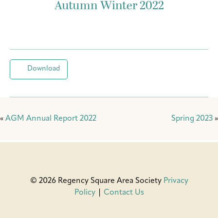
Autumn Winter 2022
Download
«
AGM Annual Report 2022
Spring 2023
»
© 2026 Regency Square Area Society
Privacy
Policy
|
Contact Us