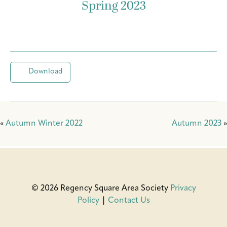
Spring 2023
Download
«
Autumn Winter 2022
Autumn 2023
»
© 2026 Regency Square Area Society
Privacy
Policy
|
Contact Us