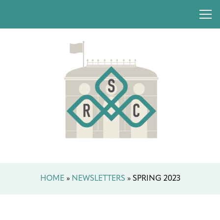
HOME
»
NEWSLETTERS
»
SPRING 2023