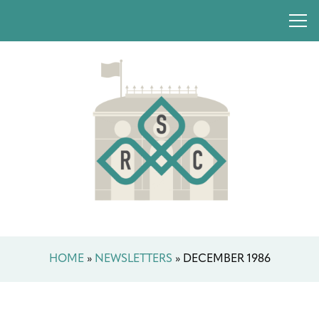
HOME
»
NEWSLETTERS
»
DECEMBER 1986