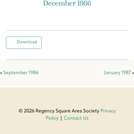
December 1986
Download
«
September 1986
January 1987
»
© 2026 Regency Square Area Society
Privacy
Policy
|
Contact Us