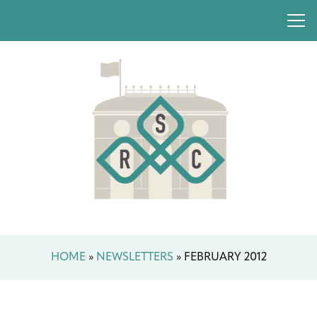
HOME
»
NEWSLETTERS
»
FEBRUARY 2012