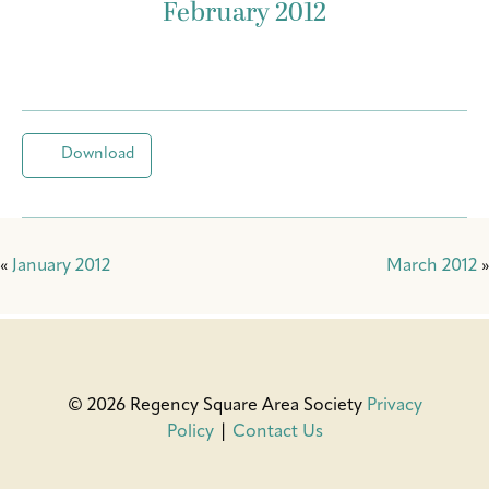
February 2012
Download
«
January 2012
March 2012
»
© 2026 Regency Square Area Society
Privacy
Policy
|
Contact Us