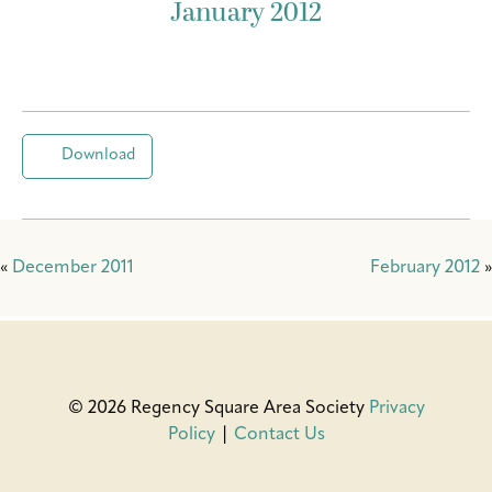
January 2012
Download
«
December 2011
February 2012
»
© 2026 Regency Square Area Society
Privacy
Policy
|
Contact Us