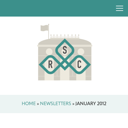
HOME
»
NEWSLETTERS
»
JANUARY 2012