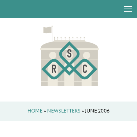
HOME
»
NEWSLETTERS
»
JUNE 2006