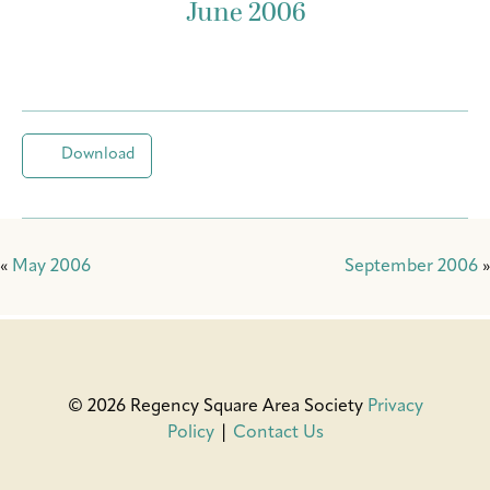
June 2006
Download
«
May 2006
September 2006
»
© 2026 Regency Square Area Society
Privacy
Policy
|
Contact Us