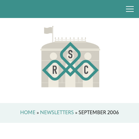
HOME
»
NEWSLETTERS
»
SEPTEMBER 2006