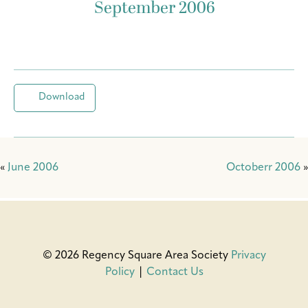
September 2006
Download
«
June 2006
Octoberr 2006
»
© 2026 Regency Square Area Society
Privacy
Policy
|
Contact Us