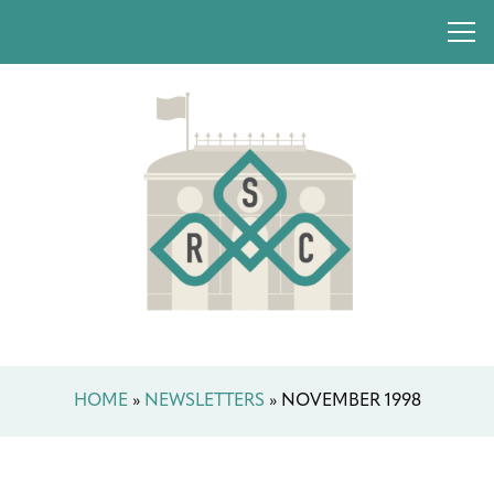
HOME
»
NEWSLETTERS
»
NOVEMBER 1998