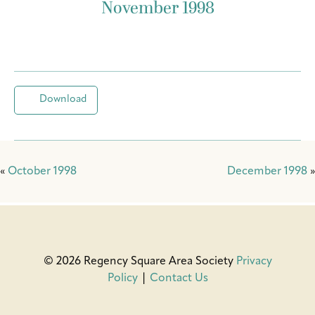
November 1998
Download
«
October 1998
December 1998
»
© 2026 Regency Square Area Society
Privacy
Policy
|
Contact Us