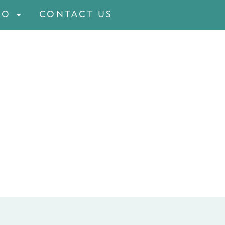
FO
CONTACT US