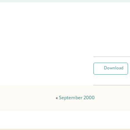
Download
«
September 2000