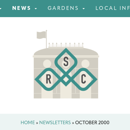
NEWS
GARDENS
LOCAL IN
HOME
»
NEWSLETTERS
»
OCTOBER 2000