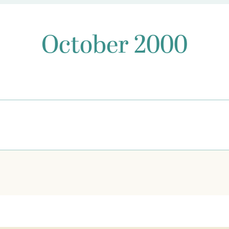
October 2000