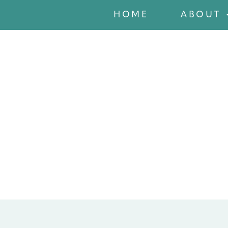
HOME
ABOUT