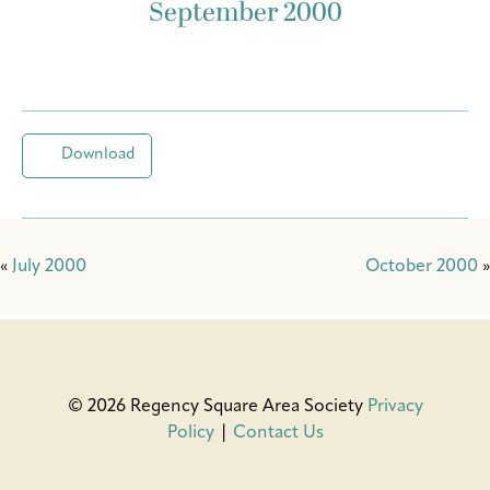
September 2000
Download
«
July 2000
October 2000
»
© 2026 Regency Square Area Society
Privacy
Policy
|
Contact Us