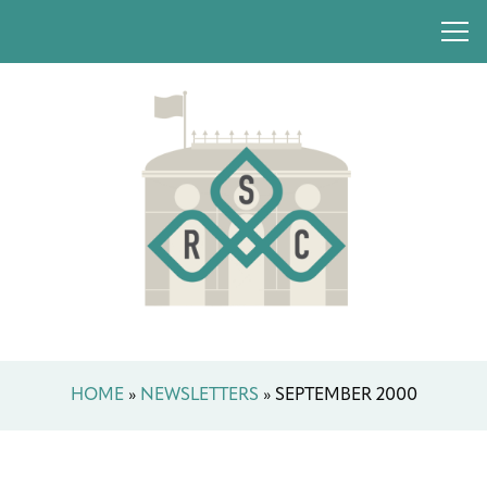
HOME
»
NEWSLETTERS
»
SEPTEMBER 2000