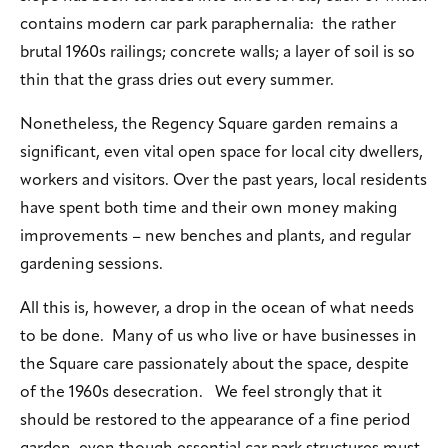
contains modern car park paraphernalia: the rather
brutal 1960s railings; concrete walls; a layer of soil is so
thin that the grass dries out every summer.
Nonetheless, the Regency Square garden remains a
significant, even vital open space for local city dwellers,
workers and visitors. Over the past years, local residents
have spent both time and their own money making
improvements – new benches and plants, and regular
gardening sessions.
All this is, however, a drop in the ocean of what needs
to be done. Many of us who live or have businesses in
the Square care passionately about the space, despite
of the 1960s desecration. We feel strongly that it
should be restored to the appearance of a fine period