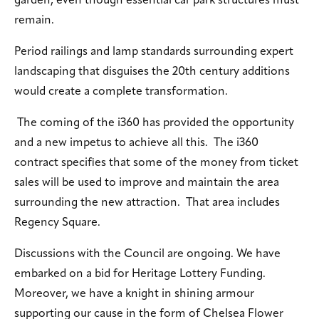
garden, even though essential car park structures must
remain.
Period railings and lamp standards surrounding expert
landscaping that disguises the 20th century additions
would create a complete transformation.
The coming of the i360 has provided the opportunity
and a new impetus to achieve all this. The i360
contract specifies that some of the money from ticket
sales will be used to improve and maintain the area
surrounding the new attraction. That area includes
Regency Square.
Discussions with the Council are ongoing. We have
embarked on a bid for Heritage Lottery Funding.
Moreover, we have a knight in shining armour
supporting our cause in the form of Chelsea Flower