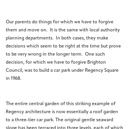
Our parents do things for which we have to forgive
them and move on. It is the same with local authority
planning departments. In both cases, they make
decisions which seem to be right at the time but prove
to be very wrong in the longer term. One such
decision, for which we have to forgive Brighton
Council, was to build a car park under Regency Square
in 1968.
The entire central garden of this striking example of
Regency architecture is now essentially a roof garden
to a three-tier car park. The original gentle seaward
slope has been terraced into three levels, each of which