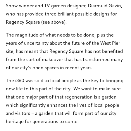
Show winner and TV garden designer, Diarmuid Gavin,
who has provided three brilliant possible designs for
Regency Square (see above).
The magnitude of what needs to be done, plus the
years of uncertainty about the future of the West Pier
site, has meant that Regency Square has not benefited
from the sort of makeover that has transformed many
of our city’s open spaces in recent years.
The i360 was sold to local people as the key to bringing
new life to this part of the city. We want to make sure
that one major part of that regeneration is a garden
which significantly enhances the lives of local people
and visitors – a garden that will form part of our city
heritage for generations to come.