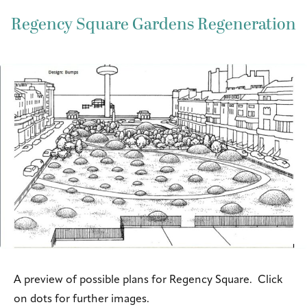
Regency Square Gardens Regeneration
A preview of possible plans for Regency Square. Click
on dots for further images.