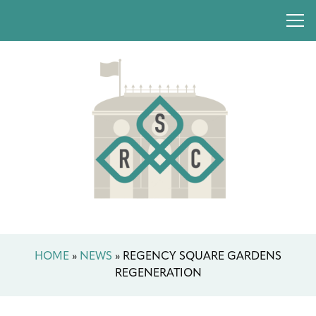
HOME
»
NEWS
»
REGENCY SQUARE GARDENS
REGENERATION